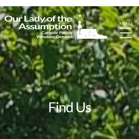
Find Us