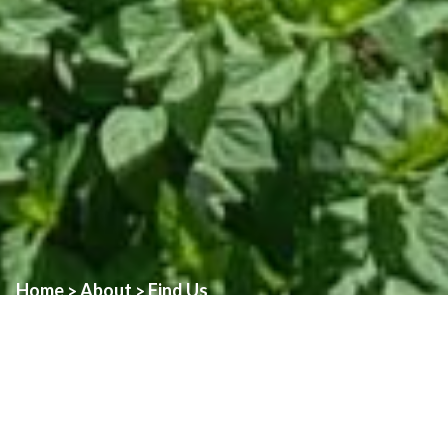
Home
About
Find Us
>
>
Assumption Church