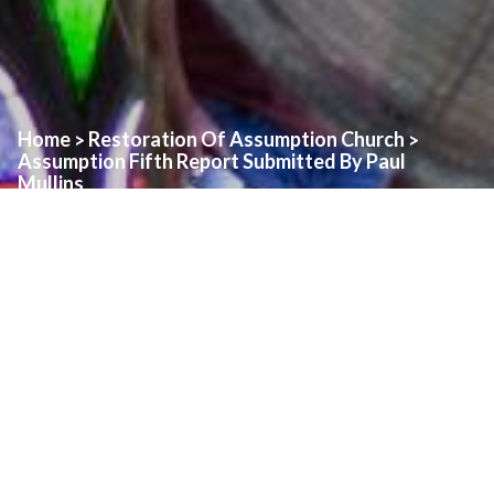
Home
Restoration Of Assumption Church
>
>
Assumption Fifth Report Submitted By Paul
Mullins