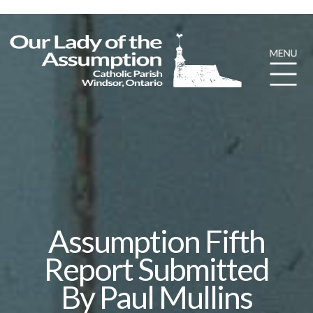
Assumption Fifth
Report Submitted
By Paul Mullins