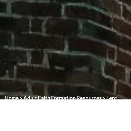
Home
Adult Faith Formation Resources
Lent
>
>
Here are some resources to help you prepare for Holy Week
(Palm Sunday, Holy Thursday, Good Friday, Easter Vigil):