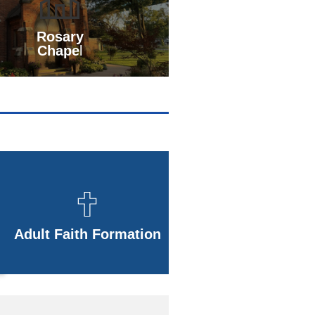
Rosary
Chape
l
Adult Faith Formation