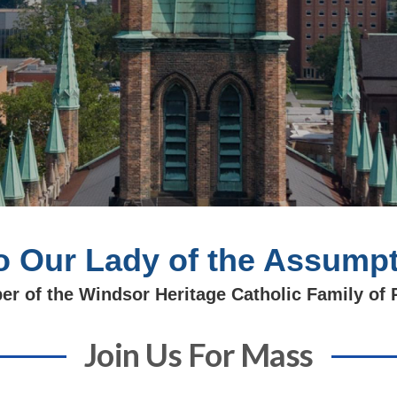
 Our Lady of the Assumpt
r of the Windsor Heritage Catholic Family of 
Join Us For Mass