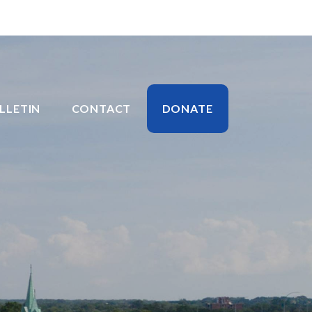
LLETIN
CONTACT
DONATE