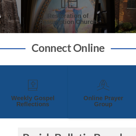
s
Restoration of
Assumption Church
Connect Online
Weekly Gospel
Online Prayer
Reflections
Group