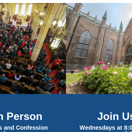
Join U
In Person
Wednesdays at 8:
ss and Confession