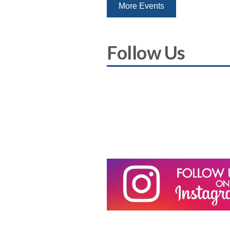
More Events
Follow Us