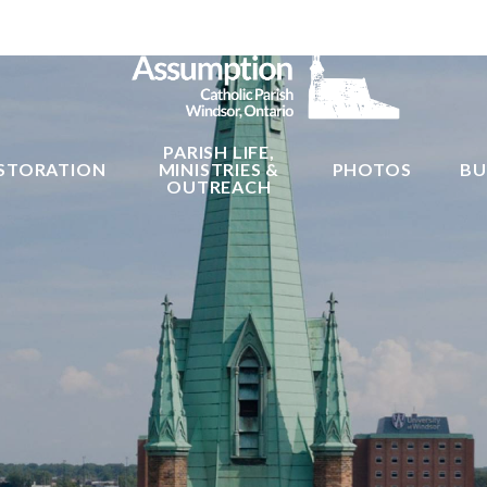
PARISH LIFE,
STORATION
MINISTRIES &
PHOTOS
BU
OUTREACH