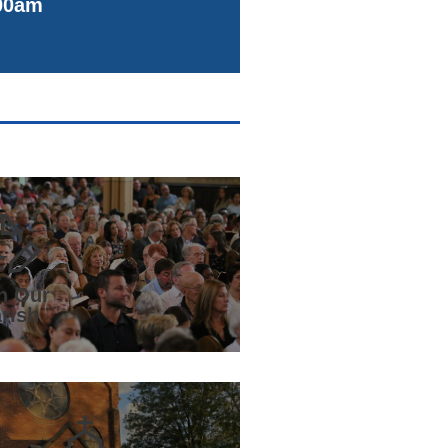
00am
n Our
rish