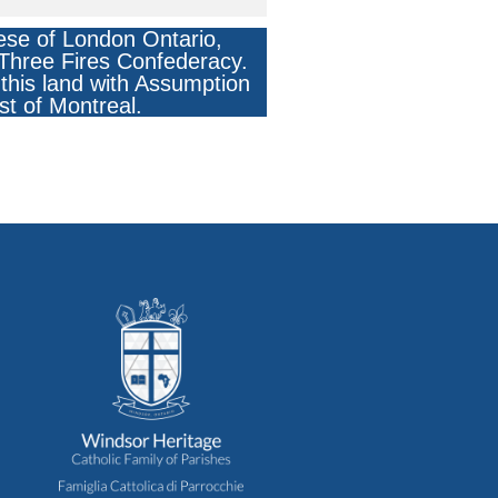
ese of London Ontario,
e Three Fires Confederacy.
this land with Assumption
st of Montreal.