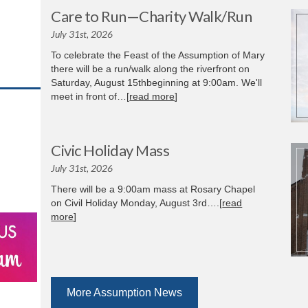
Care to Run—Charity Walk/Run
July 31st, 2026
To celebrate the Feast of the Assumption of Mary
there will be a run/walk along the riverfront on
Saturday, August 15thbeginning at 9:00am. We'll
meet in front of…[
read more
]
Civic Holiday Mass
July 31st, 2026
There will be a 9:00am mass at Rosary Chapel
on Civil Holiday Monday, August 3rd….[
read
more
]
More Assumption News