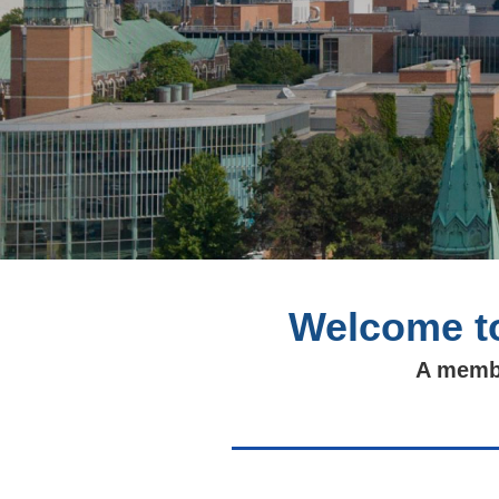
Welcome to
A membe