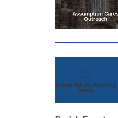
Assumption Care
Outreach
Online Ask Me Anything
Group