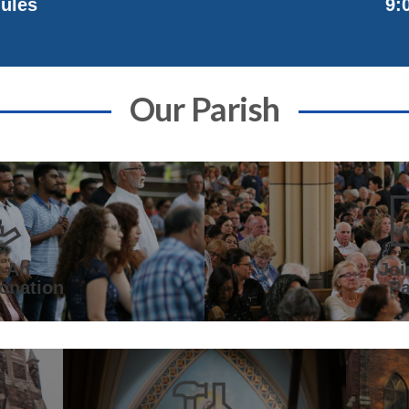
9:
ules
Our Parish
 An
Joi
onation
Pa