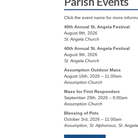
Parish Events
Click the event name for more informa
40th Annual St. Angela Festival
August 8th, 2026
St. Angela Church
40th Annual St. Angela Festival
August 9th, 2026
St. Angela Church
Assumption Outdoor Mass
August 16th, 2026 – 11:00am
Assumption Church
Mass for First Responders
September 29th, 2026 – 8:00am
Assumption Church
Blessing of Pets
October 3rd, 2026 – 11:00am
Assumption, St. Alphonsus, St. Angela