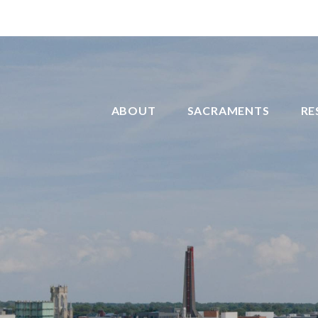
ABOUT
SACRAMENTS
RE