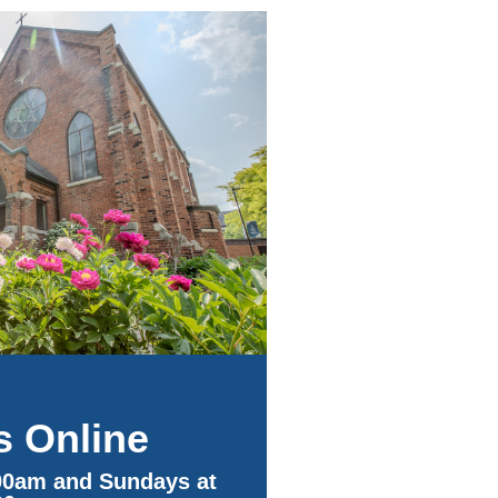
s Online
00am and Sundays at