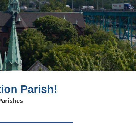
ion Parish!
Parishes