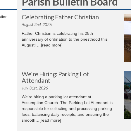
Parish Bulletin Board
Celebrating Father Christian
tion.
August 2nd, 2026
Father Christian is celebrating his 25th
anniversary of ordination to the priesthood this
August! …[
read more
]
We’re Hiring: Parking Lot
Attendant
July 31st, 2026
We're hiring a parking lot attendant at
Assumption Church. The Parking Lot Attendant is
responsible for collecting and processing parking
fees, balancing daily receipts, and ensuring the
smooth…[
read more
]