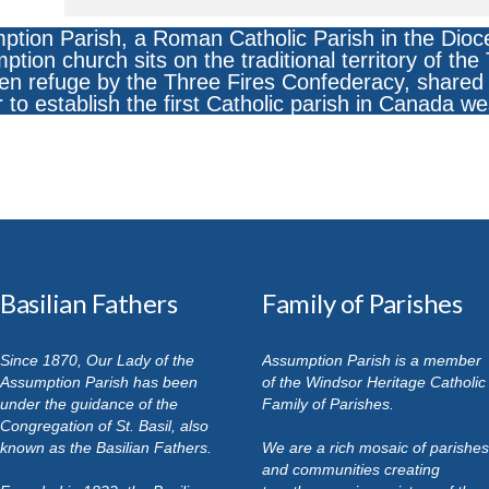
ption Parish, a Roman Catholic Parish in the Dioc
ion church sits on the traditional territory of th
n refuge by the Three Fires Confederacy, shared 
r to establish the first Catholic parish in Canada we
Basilian Fathers
Family of Parishes
Since 1870, Our Lady of the
Assumption Parish is a member
Assumption Parish has been
of the Windsor Heritage Catholic
under the guidance of the
Family of Parishes.
Congregation of St. Basil, also
known as the Basilian Fathers.
We are a rich mosaic of parishes
and communities creating