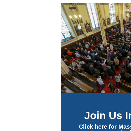
Join Us 
Click here for Ma