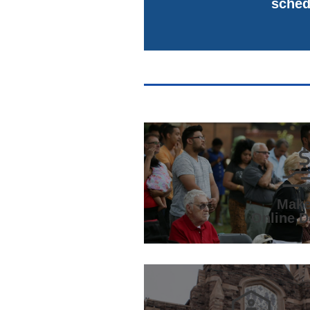
sched
Make
Online D