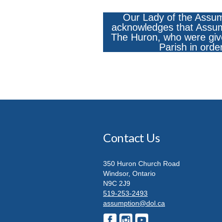
Our Lady of the Assum
acknowledges that Assumpt
The Huron, who were give
Parish in orde
Contact Us
350 Huron Church Road
Windsor, Ontario
N9C 2J9
519-253-2493
assumption@dol.ca