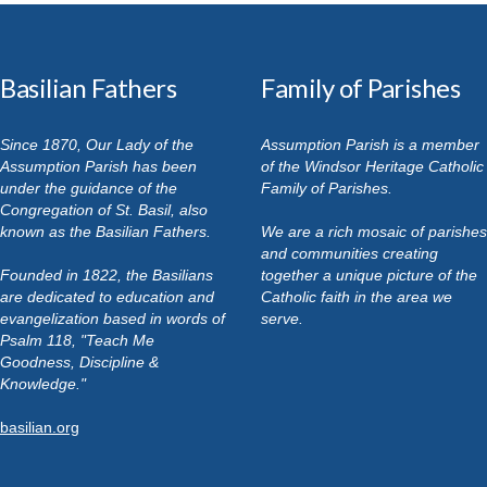
Basilian Fathers
Family of Parishes
Since 1870, Our Lady of the
Assumption Parish is a member
Assumption Parish has been
of the Windsor Heritage Catholic
under the guidance of the
Family of Parishes.
Congregation of St. Basil, also
known as the Basilian Fathers.
We are a rich mosaic of parishes
and communities creating
Founded in 1822, the Basilians
together a unique picture of the
are dedicated to education and
Catholic faith in the area we
evangelization based in words of
serve.
Psalm 118, "Teach Me
Goodness, Discipline &
Knowledge."
basilian.org