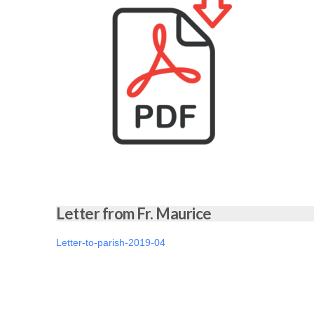
Letter from Fr. Maurice
Letter-to-parish-2019-04