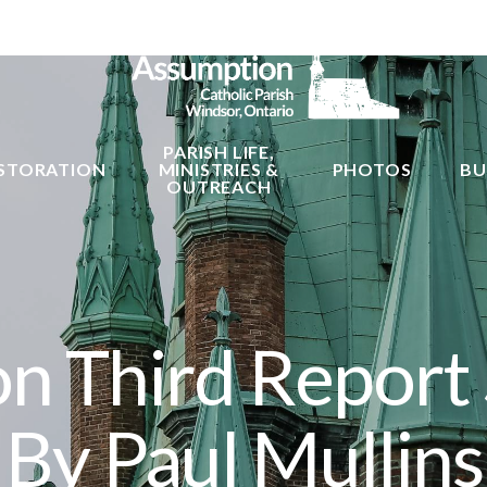
PARISH LIFE,
STORATION
MINISTRIES &
PHOTOS
BU
OUTREACH
n Third Report
By Paul Mullins