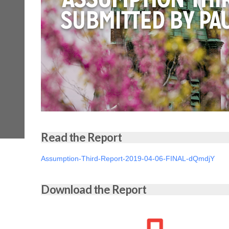
Read the Report
Assumption-Third-Report-2019-04-06-FINAL-dQmdjY
Download the Report