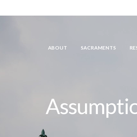
ABOUT
SACRAMENTS
RE
Assumptio