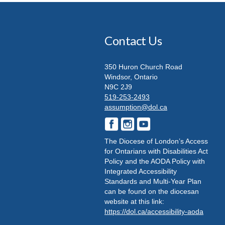
Contact Us
350 Huron Church Road
Windsor, Ontario
N9C 2J9
519-253-2493
assumption@dol.ca
The Diocese of London’s Access
for Ontarians with Disabilities Act
Policy and the AODA Policy with
Integrated Accessibility
Standards and Multi-Year Plan
can be found on the diocesan
website at this link:
https://dol.ca/accessibility-aoda