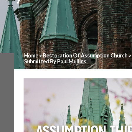
Home
Restoration Of Assumption Church
>
Submitted By Paul Mullins