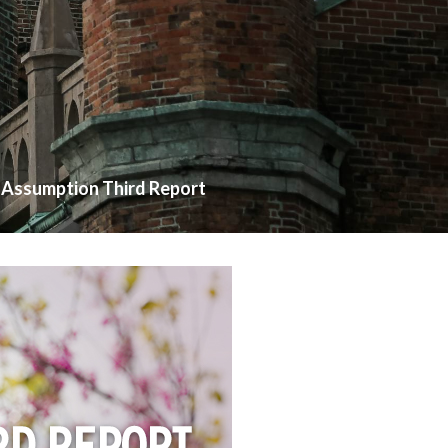
Assumption Third Report
>