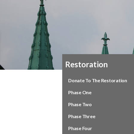
Restoration
Donate To The Restoration
Phase One
Phase Two
Phase Three
Phase Four