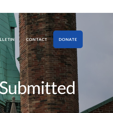
LLETIN
CONTACT
DONATE
 Submitted