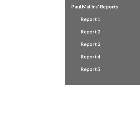
Paul Mullins’ Reports
Report 1
Report 2
Report 3
Report 4
Report 5