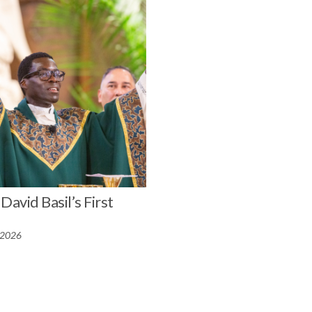
David Basil’s First
 2026