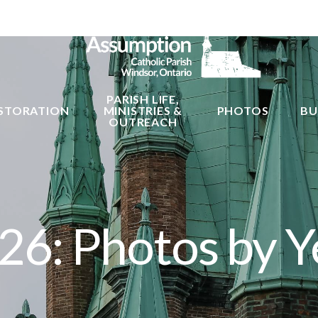
PARISH LIFE,
STORATION
MINISTRIES &
PHOTOS
BU
OUTREACH
26: Photos by Y