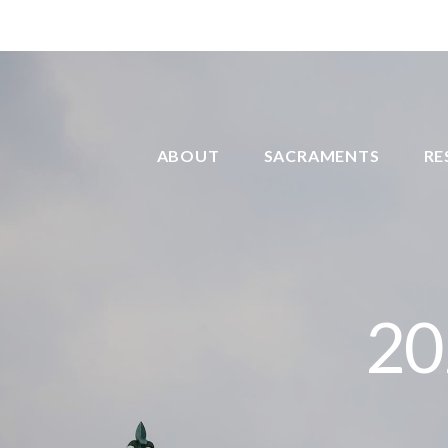
ABOUT
SACRAMENTS
RE
20