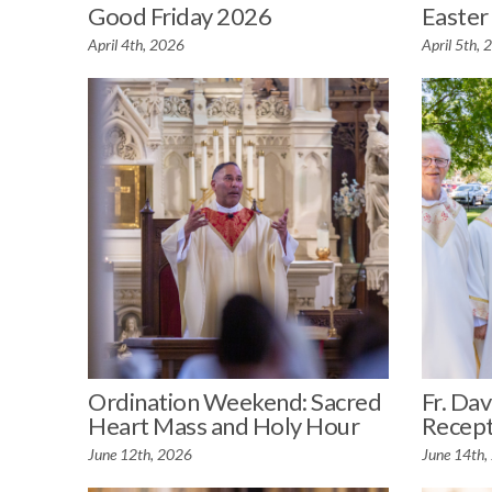
Good Friday 2026
Easter
April 4th, 2026
April 5th,
Ordination Weekend: Sacred
Fr. Dav
Heart Mass and Holy Hour
Recept
June 12th, 2026
June 14th,