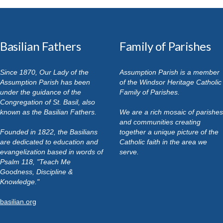
Basilian Fathers
Family of Parishes
Since 1870, Our Lady of the
Assumption Parish is a member
Assumption Parish has been
of the Windsor Heritage Catholic
under the guidance of the
Family of Parishes.
Congregation of St. Basil, also
known as the Basilian Fathers.
We are a rich mosaic of parishes
and communities creating
Founded in 1822, the Basilians
together a unique picture of the
are dedicated to education and
Catholic faith in the area we
evangelization based in words of
serve.
Psalm 118, "Teach Me
Goodness, Discipline &
Knowledge."
basilian.org