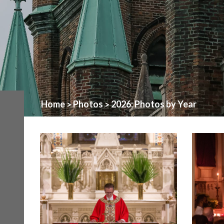
Home
Photos
2026: Photos by Year
>
>