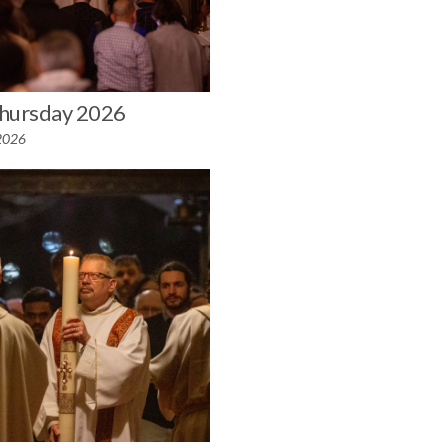
hursday 2026
 2026