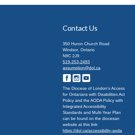
Contact Us
350 Huron Church Road
Windsor, Ontario
N9C 2J9
519-253-2493
assumption@dol.ca
The Diocese of London’s Access
for Ontarians with Disabilities Act
Policy and the AODA Policy with
Integrated Accessibility
Standards and Multi-Year Plan
can be found on the diocesan
website at this link:
https://dol.ca/accessibility-aoda