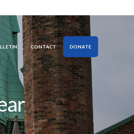
LLETIN
CONTACT
DONATE
ear