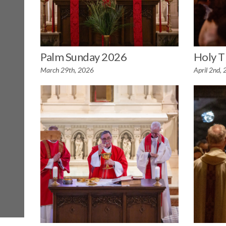
Palm Sunday 2026
Holy T
March 29th, 2026
April 2nd,