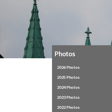
Photos
2026 Photos
2025 Photos
2024 Photos
2023 Photos
2022 Photos