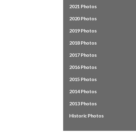
2021 Photos
2020 Photos
2019 Photos
2018 Photos
2017 Photos
2016 Photos
2015 Photos
2014 Photos
2013 Photos
Historic Photos