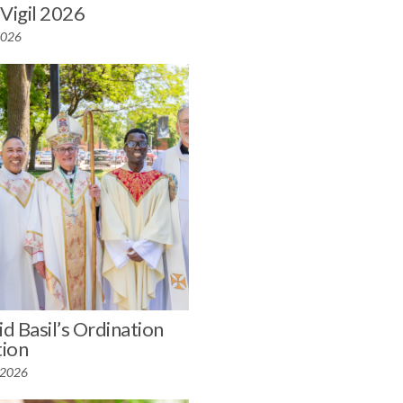
 Vigil 2026
 2026
id Basil’s Ordination
ion
 2026