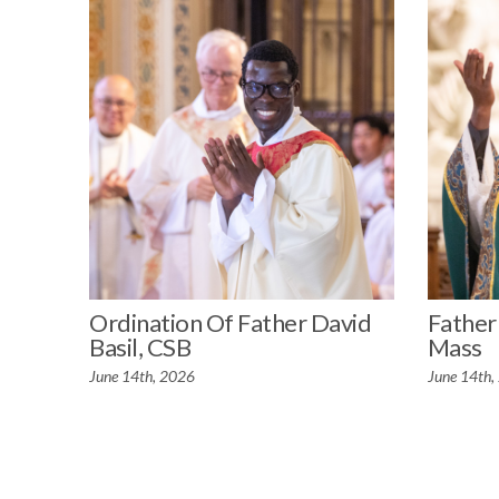
Ordination Of Father David
Father 
Basil, CSB
Mass
June 14th, 2026
June 14th,