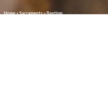
Home
Sacraments
Baptism
>
>
The Windsor Heritage Catholic Family of Parishes extends its
congratulations on your child’s birth and your desire to have
him/her welcomed into the church.
Your child will be baptized into the mystery of Christ’s loving
embrace, given new life and the promise of eternal life. This
moment is a moment of grace for you and your family and for our
entire parish. Sacramental celebrations are a community’s source
of identity as members of Christ’s body and thus are never just
private moments.
Baptism is also a time for parents to acknowledge their primary
and empowering role in passing on the faith to their children.
Since baptism is such an important moment for you and our
community, we ask that you review the following guide to help you
prepare for your child’s baptism.