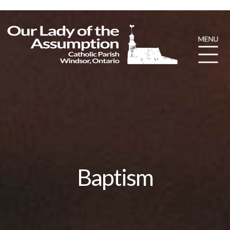
Baptism