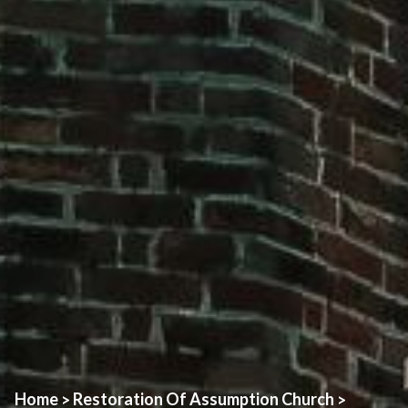
Home
Restoration Of Assumption Church
>
>