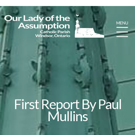
First Report By Paul
Mullins