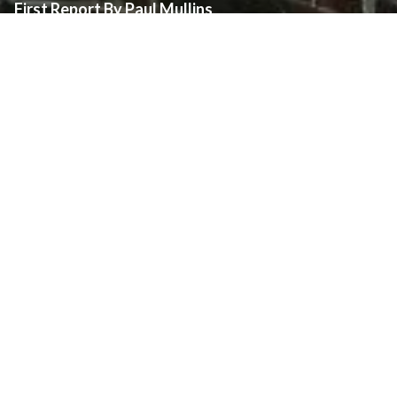
First Report By Paul Mullins
The following report has been prepared by Mr. Paul Mullins,
independently of the Diocese of London and Assumption Parish.
The views and opinions expressed are those of Mr. Mullins.
Assumption Parish is making this report available on
it’s
website
at the request of Mr. Mullins to ensure parishioners of Assumption