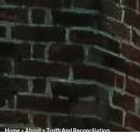
Home
About
Truth And Reconciliation
>
>