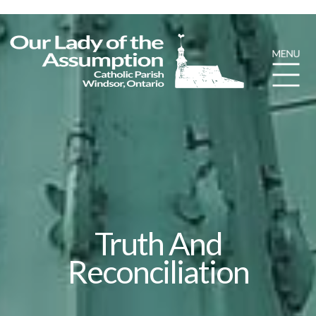
Truth And
Reconciliation