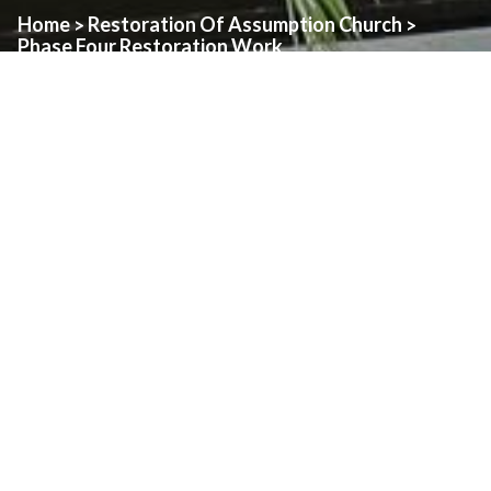
Home
Restoration Of Assumption Church
>
>
Phase Four Restoration Work
Phase Four – Sacristy/Chapel
The fourth phase will see the current Sacristy town down and
rebuilt.
Restoration work will also take place on Rosary Chapel and the
stained glass windows.
This section will be updated when this phase is ready to begin
and a work plan has been developed.
Restoration
Donate To The Restoration
Phase One