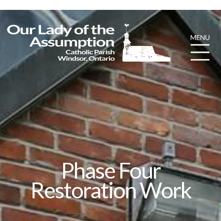
Phase Four
Restoration Work