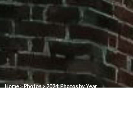
Home
Photos
2024: Photos by Year
>
>