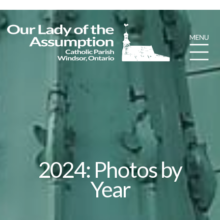
2024: Photos by
Year