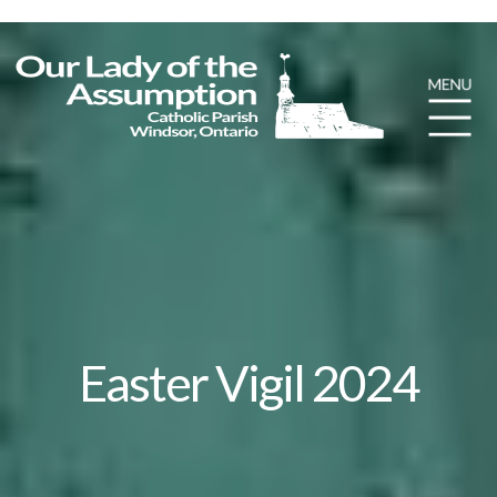
Easter Vigil 2024