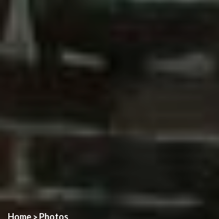
Home
Photos
>