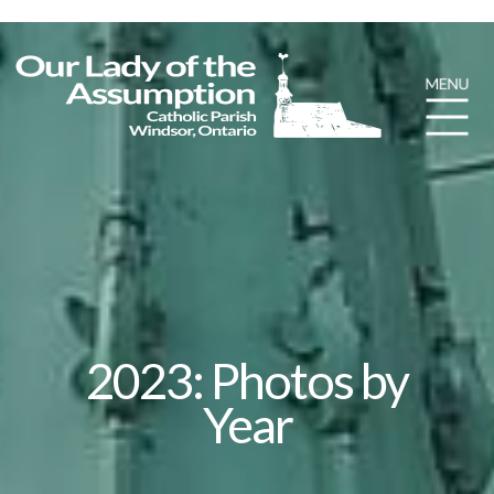
2023: Photos by
Year