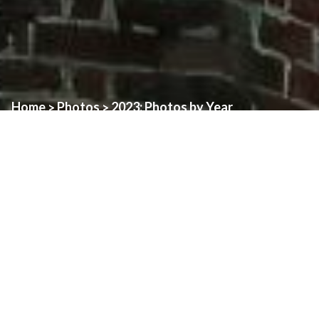
Home
Photos
2023: Photos by Year
>
>
Memorial Mass For
Ecumenical Prayer
Pope Benedict XVI
Service for