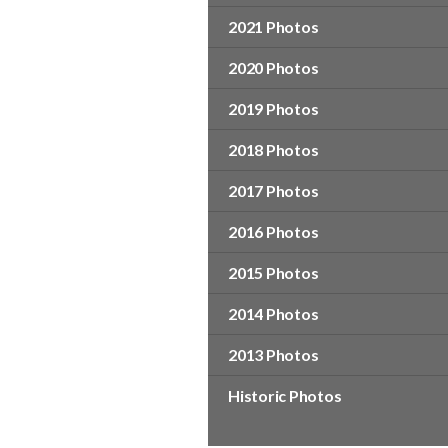
2021 Photos
2020 Photos
2019 Photos
2018 Photos
2017 Photos
2016 Photos
2015 Photos
2014 Photos
2013 Photos
Historic Photos