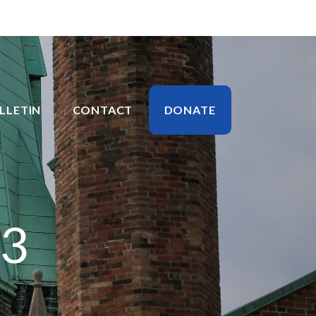
LLETIN
CONTACT
DONATE
23