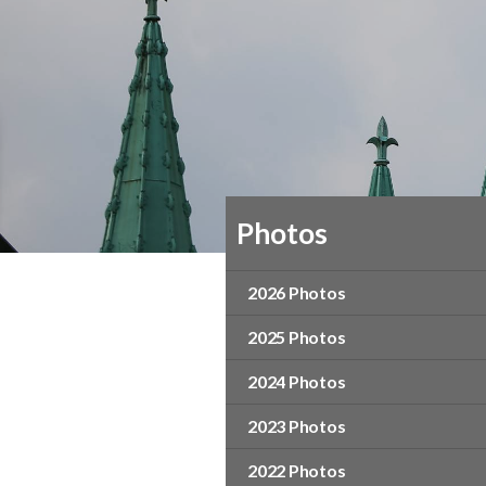
Photos
2026 Photos
2025 Photos
2024 Photos
2023 Photos
2022 Photos