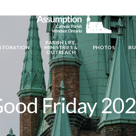
PARISH LIFE,
STORATION
MINISTRIES &
PHOTOS
BU
OUTREACH
ood Friday 20