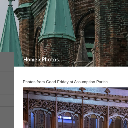
Home
Photos
>
Photos from Good Friday at Assumption Parish.