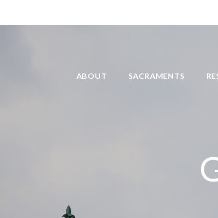
ABOUT
SACRAMENTS
RE
G