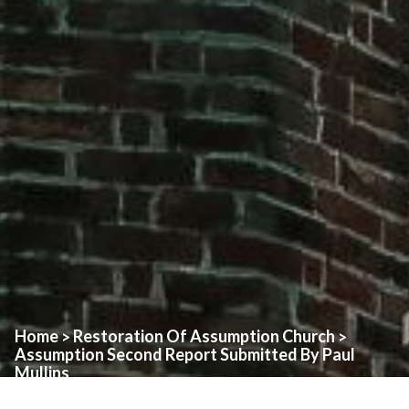
Home
Restoration Of Assumption Church
>
>
Assumption Second Report Submitted By Paul
Mullins