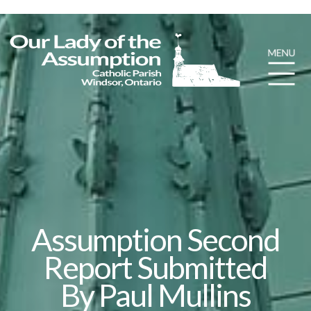
Assumption Second
Report Submitted
By Paul Mullins