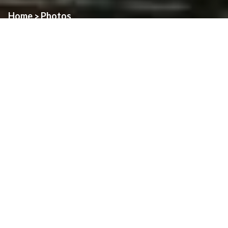
Home
Photos
>
Photos from Holy Thursday at Assumption Parish.