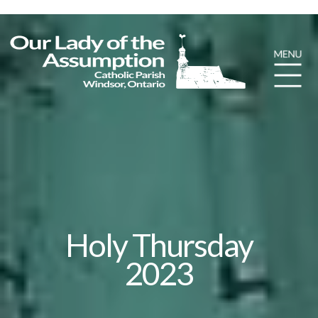
Holy Thursday
2023