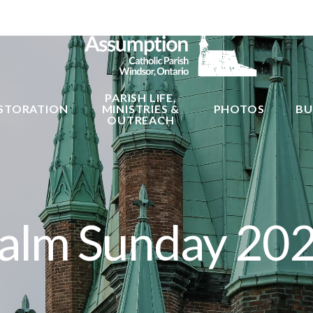
PARISH LIFE,
STORATION
MINISTRIES &
PHOTOS
BU
OUTREACH
alm Sunday 20