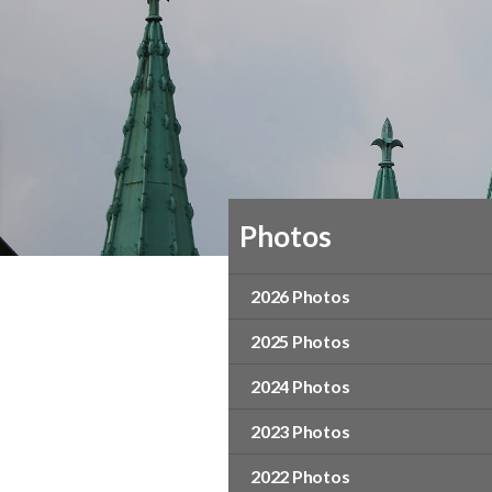
Photos
2026 Photos
2025 Photos
2024 Photos
2023 Photos
2022 Photos