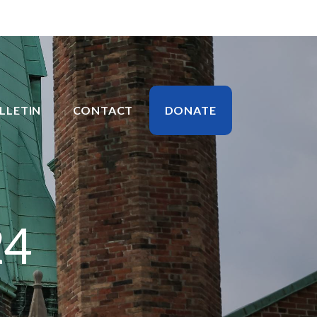
LLETIN
CONTACT
DONATE
24