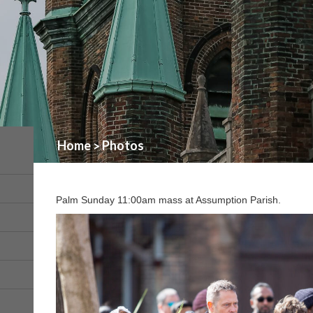
Home
Photos
>
Palm Sunday 11:00am mass at Assumption Parish.