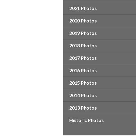
2021 Photos
2020 Photos
2019 Photos
2018 Photos
2017 Photos
2016 Photos
2015 Photos
2014 Photos
2013 Photos
Historic Photos