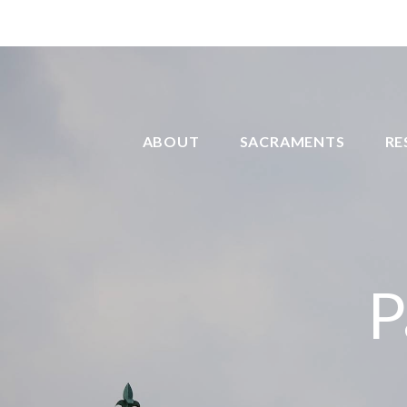
ABOUT
SACRAMENTS
RE
P