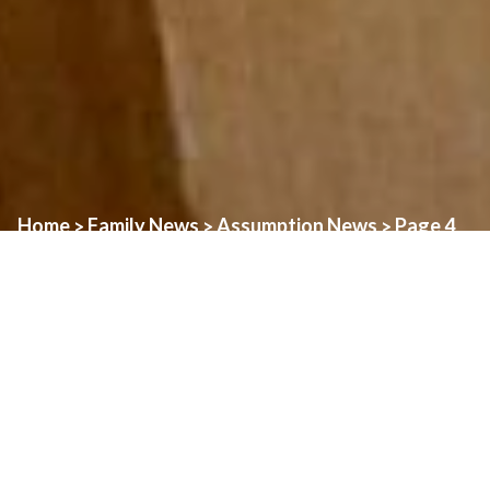
Home
Family News
Assumption News
Page 4
>
>
>