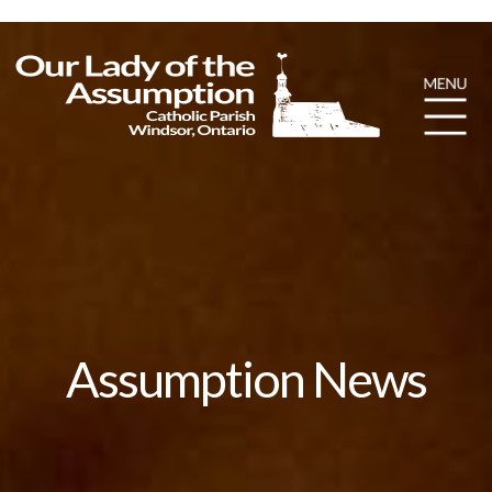
Assumption News