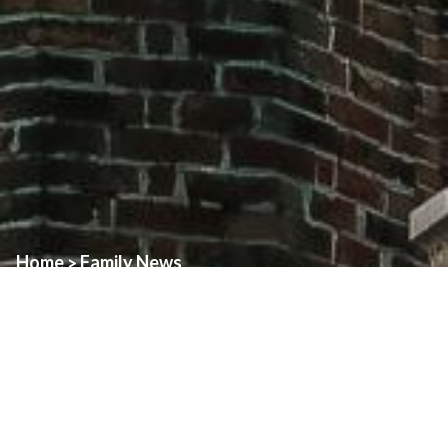
Home
Family News
>
A Message of Gratitude
With a grateful heart, I thank all of you for the love, support, and
generosity you showed in making my ordination such a beautiful
and memorable celebration. Your presence, your kindness, and
your prayers have been a profound gift to me. In many ways, you