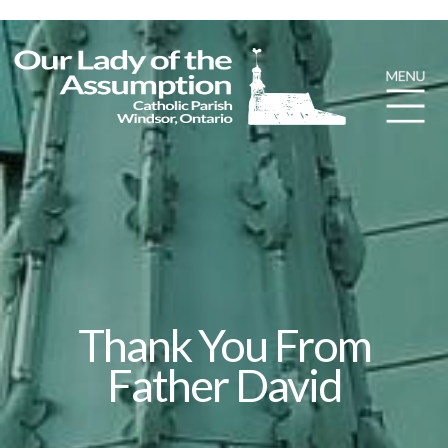
Thank You From
Father David