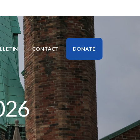
LLETIN
CONTACT
DONATE
026