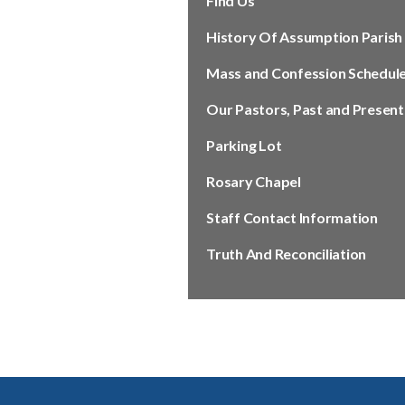
Find Us
History Of Assumption Parish
Mass and Confession Schedul
Our Pastors, Past and Present
Parking Lot
Rosary Chapel
Staff Contact Information
Truth And Reconciliation