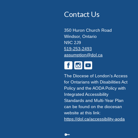
Contact Us
350 Huron Church Road
Windsor, Ontario
N9C 2J9
519-253-2493
assumption@dol.ca
The Diocese of London’s Access
for Ontarians with Disabilities Act
Policy and the AODA Policy with
Integrated Accessibility
Standards and Multi-Year Plan
can be found on the diocesan
website at this link:
https://dol.ca/accessibility-aoda