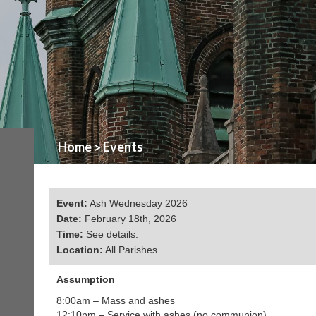
Home
Events
>
Event:
Ash Wednesday 2026
Date:
February 18th, 2026
Time:
See details.
Location:
All Parishes
Assumption
8:00am – Mass and ashes
12:10pm – Service with ashes (no communion)