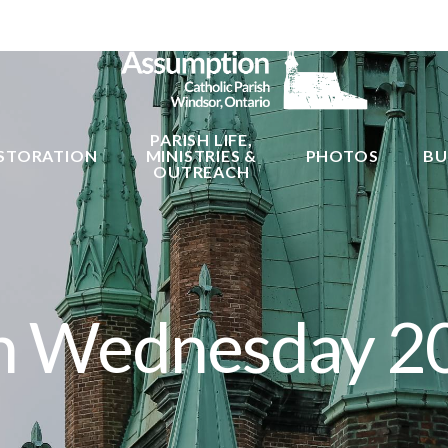
PARISH LIFE,
STORATION
MINISTRIES &
PHOTOS
BU
OUTREACH
h Wednesday 2