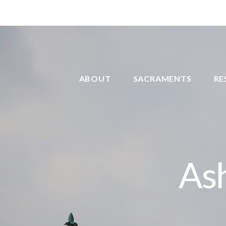
ABOUT
SACRAMENTS
RE
As