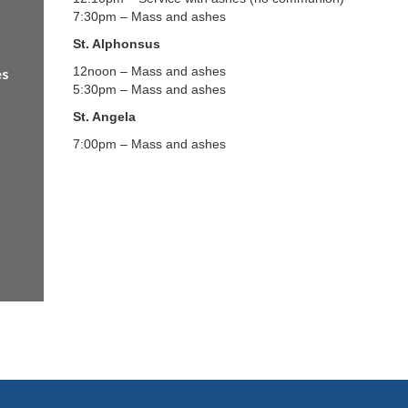
7:30pm – Mass and ashes
St. Alphonsus
12noon – Mass and ashes
es
5:30pm – Mass and ashes
St. Angela
7:00pm – Mass and ashes