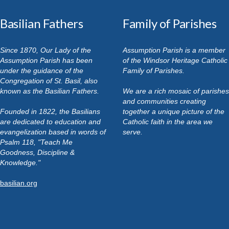
Basilian Fathers
Family of Parishes
Since 1870, Our Lady of the
Assumption Parish is a member
Assumption Parish has been
of the Windsor Heritage Catholic
under the guidance of the
Family of Parishes.
Congregation of St. Basil, also
known as the Basilian Fathers.
We are a rich mosaic of parishes
and communities creating
Founded in 1822, the Basilians
together a unique picture of the
are dedicated to education and
Catholic faith in the area we
evangelization based in words of
serve.
Psalm 118, "Teach Me
Goodness, Discipline &
Knowledge."
basilian.org