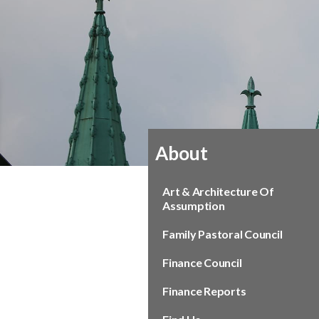
About
Art & Architecture Of
Assumption
Family Pastoral Council
Finance Council
Finance Reports