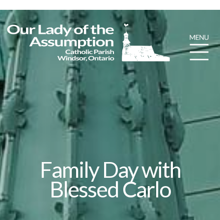
Family Day with
Blessed Carlo