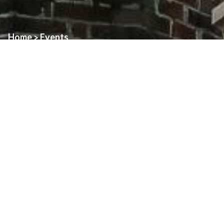
Home
Events
>
Event:
Family Day with Blessed Carlo
Date:
April 1st, 2025
Time:
3:00pm
Location:
St. Alphonsus
Join Us in Celebrating the Canonization of Blessed Carlo
Acutis!
We are thrilled to share that
Blessed Carlo Acutis
will
be canonized by
Pope Francis on Sunday, April 27, 2025
, at
the Vatican! To mark this joyous occasion, the
Youth, Young
Adult & Family Ministry Office
, along with several
Families of
Parishes
, will be hosting a
special Family Celebration
—and
you’re invited!
Date:
Sunday, April 27, 2025
Time:
3:00 PM – 5:30 PM (some times may vary depending
on the church)
Locations:
Multiple Families of Parishes (all connected via