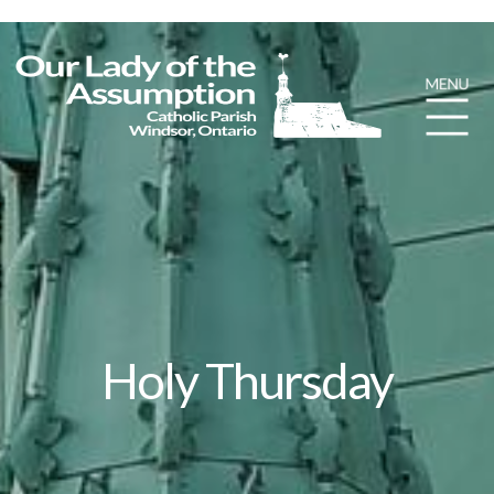
Holy Thursday