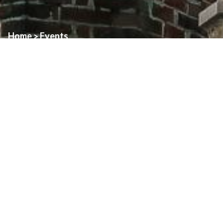
Home
Events
>
Event:
Holy Thursday
Date:
April 17th, 2025
Time:
7:00pm
Location:
Assumption
Assumption:
7:00pm
Adoration until 10:00pm.
About
Art & Architecture Of Assumption