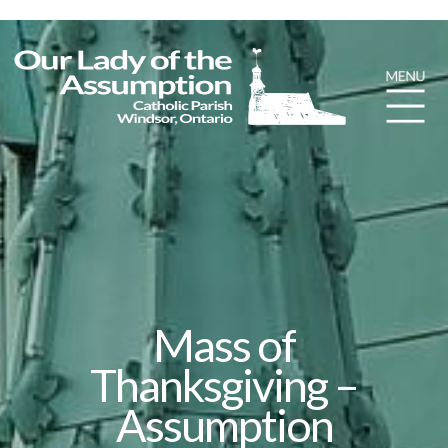
Mass of
Thanksgiving –
Assumption