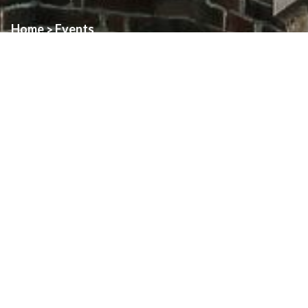
Home
Events
>
Event:
Mass of Thanksgiving – Assumption
Date:
June 14th, 2026
Time:
11:00am
Location:
Assumption Church
With the newly ordained Father David Basil, CSB.
About
Art & Architecture Of Assumption
Family Pastoral Council
Finance Council