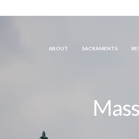
ABOUT
SACRAMENTS
RE
Mass 