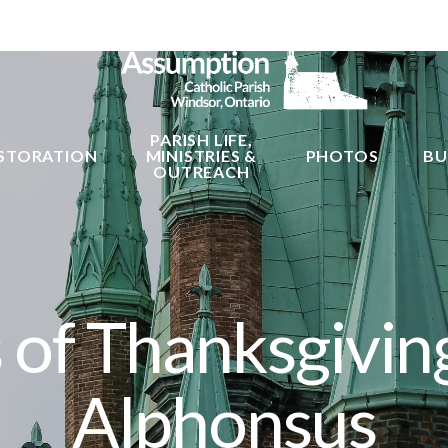
PARISH LIFE,
STORATION
MINISTRIES &
PHOTOS
BU
OUTREACH
of Thanksgiving
Alphonsus