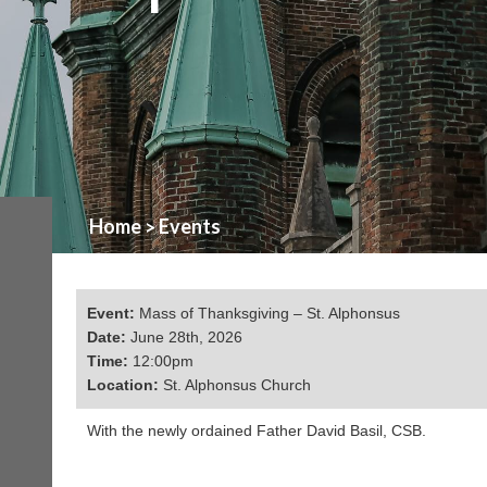
Home
Events
>
Event:
Mass of Thanksgiving – St. Alphonsus
Date:
June 28th, 2026
Time:
12:00pm
Location:
St. Alphonsus Church
With the newly ordained Father David Basil, CSB.