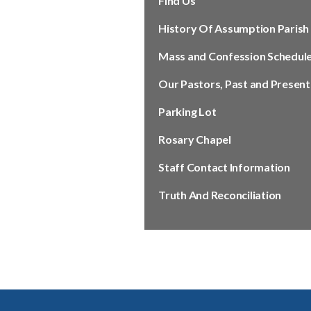
Find Us
History Of Assumption Parish
Mass and Confession Schedul
Our Pastors, Past and Present
Parking Lot
Rosary Chapel
Staff Contact Information
Truth And Reconciliation