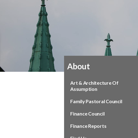
About
Art & Architecture Of
Assumption
Family Pastoral Council
Finance Council
Finance Reports