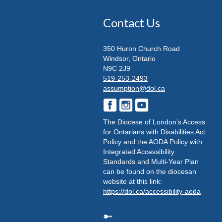
Contact Us
350 Huron Church Road
Windsor, Ontario
N9C 2J9
519-253-2493
assumption@dol.ca
The Diocese of London’s Access
for Ontarians with Disabilities Act
Policy and the AODA Policy with
Integrated Accessibility
Standards and Multi-Year Plan
can be found on the diocesan
website at this link:
https://dol.ca/accessibility-aoda