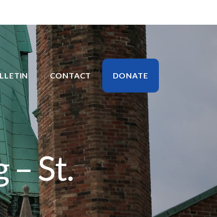
LLETIN
CONTACT
DONATE
 – St.