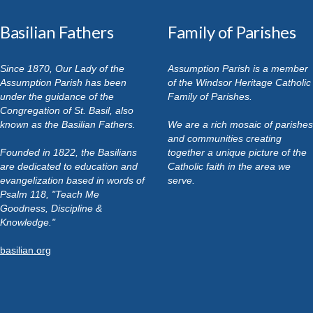
Basilian Fathers
Family of Parishes
Since 1870, Our Lady of the
Assumption Parish is a member
Assumption Parish has been
of the Windsor Heritage Catholic
under the guidance of the
Family of Parishes.
Congregation of St. Basil, also
known as the Basilian Fathers.
We are a rich mosaic of parishes
and communities creating
Founded in 1822, the Basilians
together a unique picture of the
are dedicated to education and
Catholic faith in the area we
evangelization based in words of
serve.
Psalm 118, "Teach Me
Goodness, Discipline &
Knowledge."
basilian.org