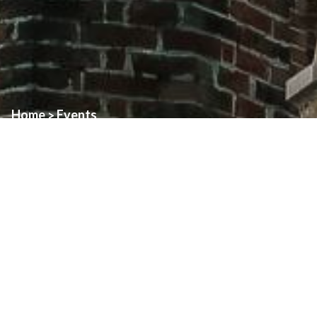
Home
Events
>
Event:
Mass Volunteer Meetings
Date:
November 22nd, 2025
Time:
See details.
Location:
Assumption and St. Alphomsus
REVISED: Weekend Mass Meetings — Saturday, November
222nd
9:30am to 11:30am – Assumption – Ushers Only
1:30pm to 3:30pm – St. Alphonsus – Ushers, Readers,
Eucharistic Ministers, and Sacristans