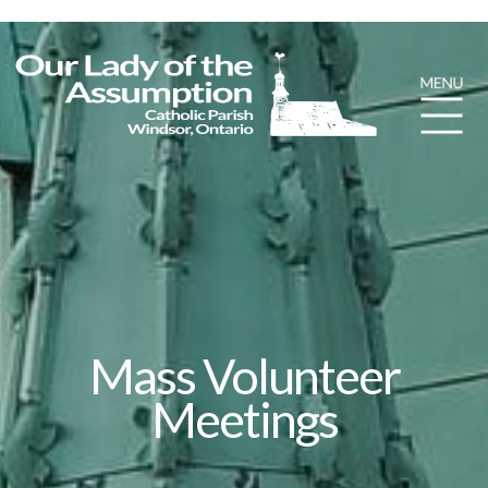
Mass Volunteer
Meetings