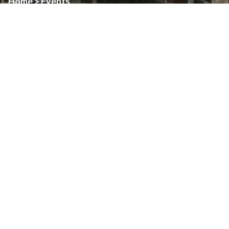
Home
Events
>
Event:
Palm Sunday
Date:
March 29th, 2026
Time:
See details.
Location:
All Parishes
About
Art & Architecture Of Assumption
Family Pastoral Council
Finance Council
Finance Reports
Find Us