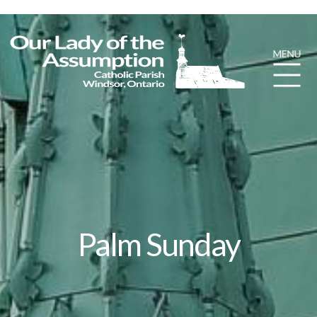
Palm Sunday