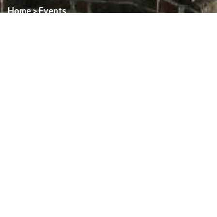
Home
Events
>
Event:
St. Angela Anniversary Dinner
Date:
November 29th, 2025
Time:
5:30pm
Location:
St. Angela Church
86th Anniversary Poster
Download
About
Art & Architecture Of Assumption
Family Pastoral Council
Finance Council
Finance Reports