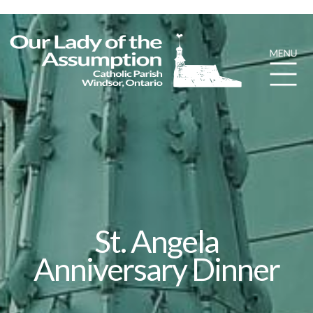
St. Angela
Anniversary Dinner