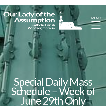
Special Daily Mass
Schedule – Week of
June 29th Only