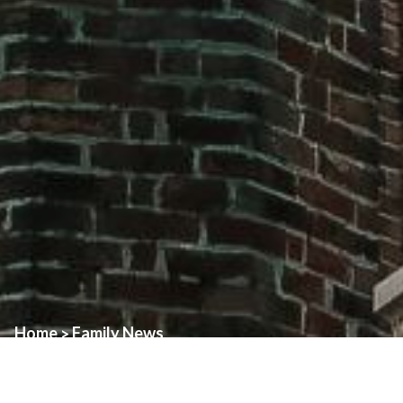
Home
Family News
>