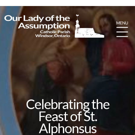
Celebrating the
Feast of St.
Alphonsus