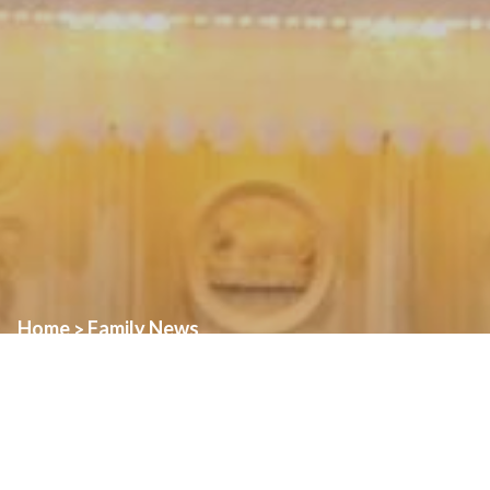
Home
Family News
>
Join us for three days of planned activities to celebrate the Feast
of St. Alphonsus!
Vigil of the Feast—Friday, July 31st
: