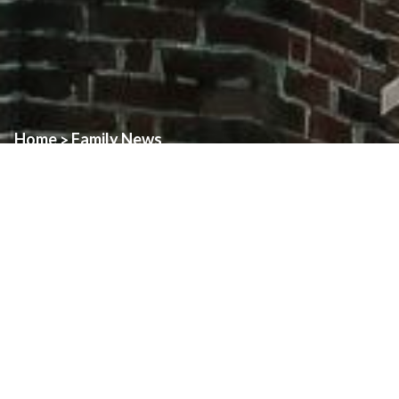
Home
Family News
>
Every year during the season of Lent, the Diocese of London
hosts the Day of Confessions as a way to highlight the Sacrament
of Reconciliation.
Day of Confessions in 2025 will
be
Wednesday, April 9
“Penance and Prayer across the Diocese”
On our annual Day of Confessions, every church across the
Diocese of London will be open and have priests available to
celebrate the Sacrament of Reconciliation. This is a unique