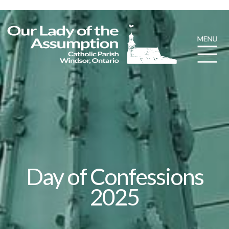
Day of Confessions
2025