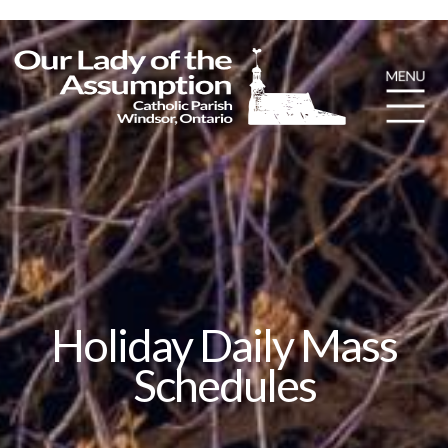
Holiday Daily Mass
Schedules