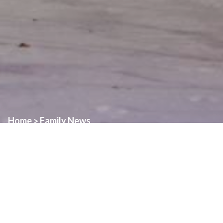
Home
Family News
>
Over the Christmas Holidays, we will have a revised schedule for
Daily Masses in our Family of Parishes.
Monday, December 22nd
St. Angela – 7:00pm
Tuesday, December 23rd
Assumption – 8:00am followed by adoration until 4:00pm