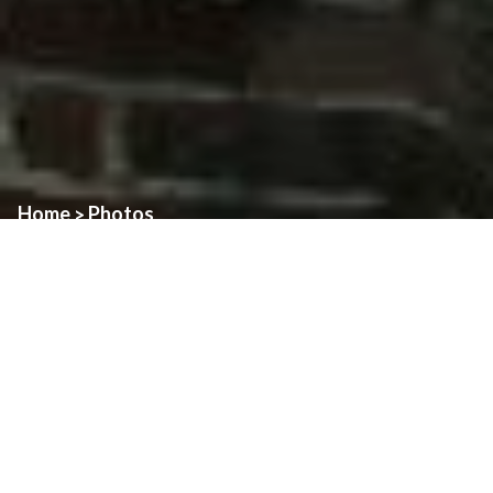
Home
Photos
>