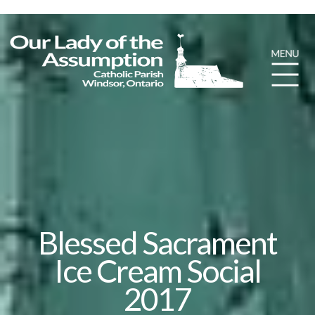
Blessed Sacrament
Ice Cream Social
2017