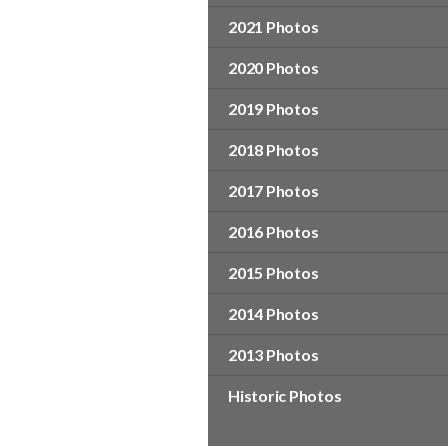
2021 Photos
2020 Photos
2019 Photos
2018 Photos
2017 Photos
2016 Photos
2015 Photos
2014 Photos
2013 Photos
Historic Photos