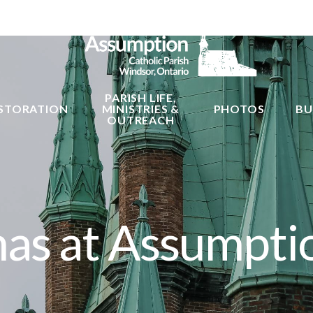
PARISH LIFE,
STORATION
MINISTRIES &
PHOTOS
BU
OUTREACH
mas at Assumpti