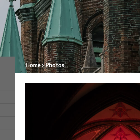
Home
Photos
>