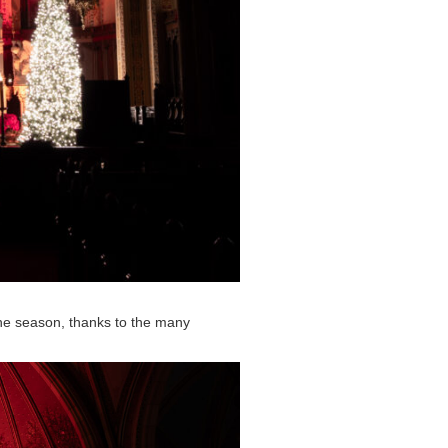
he season, thanks to the many