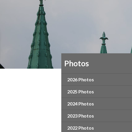
Photos
2026 Photos
2025 Photos
2024 Photos
2023 Photos
2022 Photos