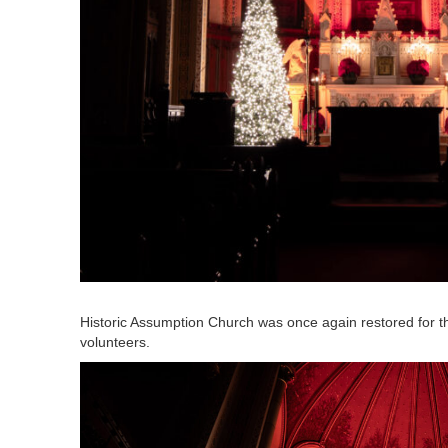
Historic Assumption Church was once again restored for t
volunteers.