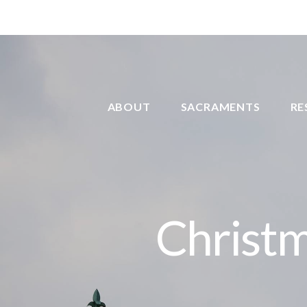
ABOUT
SACRAMENTS
RE
Christ