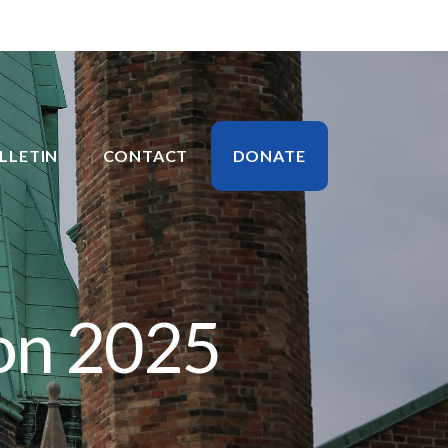
LLETIN
CONTACT
DONATE
on 2025