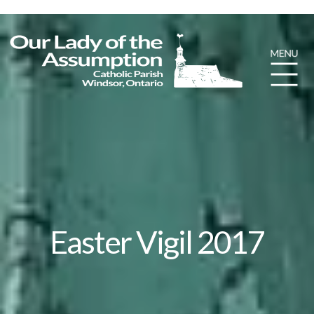
Easter Vigil 2017