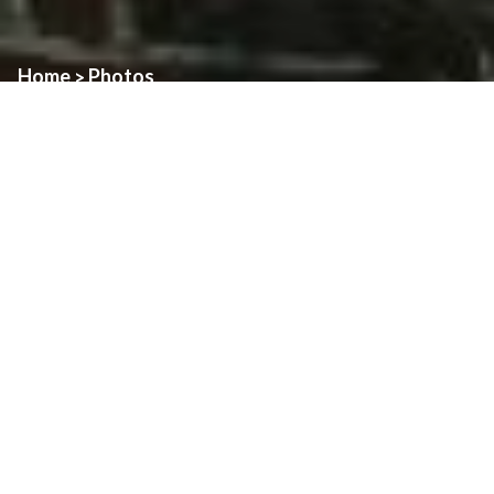
Home
Photos
>