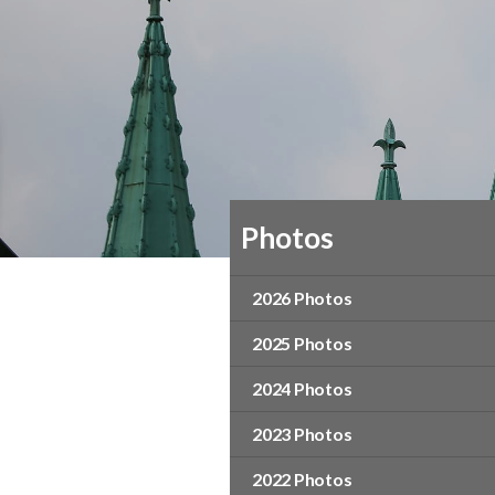
Photos
2026 Photos
2025 Photos
2024 Photos
2023 Photos
2022 Photos