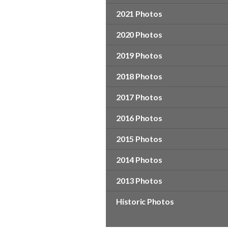
2021 Photos
2020 Photos
2019 Photos
2018 Photos
2017 Photos
2016 Photos
2015 Photos
2014 Photos
2013 Photos
Historic Photos