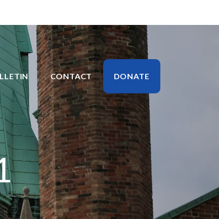
LLETIN
CONTACT
DONATE
1