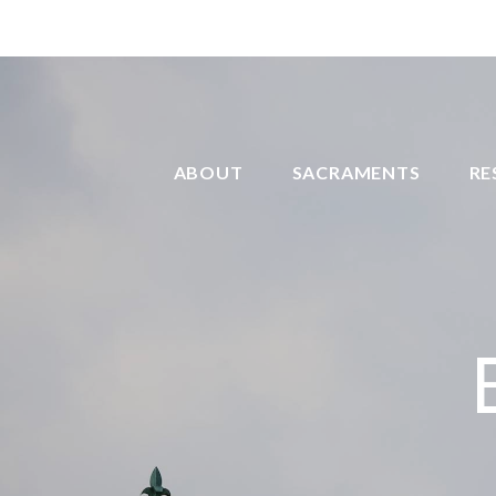
ABOUT
SACRAMENTS
RE