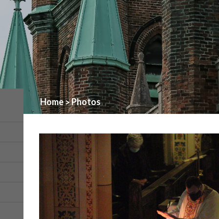
Home
Photos
>