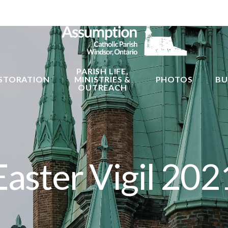
PARISH LIFE,
STORATION
MINISTRIES &
PHOTOS
BU
OUTREACH
Easter Vigil 202