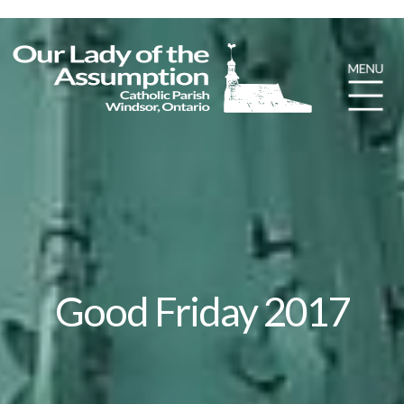
Good Friday 2017