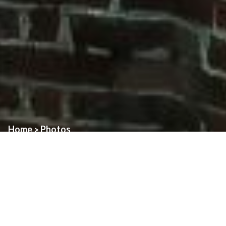
Home
Photos
>