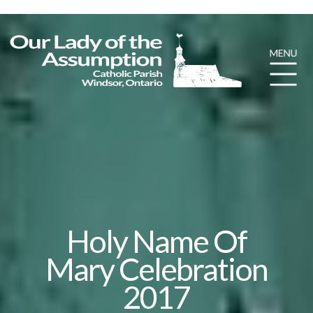
Holy Name Of
Mary Celebration
2017