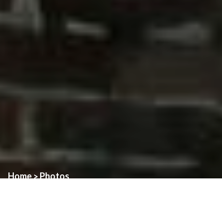
Home
Photos
>