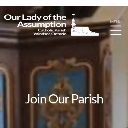
Join Our Parish