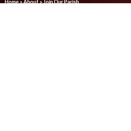
Home
About
Join Our Parish
>
>
Take your first step towards registering as a
parishioner
!
Please complete the registration form below to become a
member of Our Lady of the Assumption Parish!
If you have requested offertory envelopes, a member of our
parish staff will contact you.
Welcome!
Family Last Name
*
Street Address
*